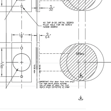
0
Files