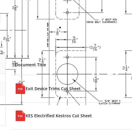
Document Title
Exit Device Trims Cut Sheet
KES Electrified Kestros Cut Sheet