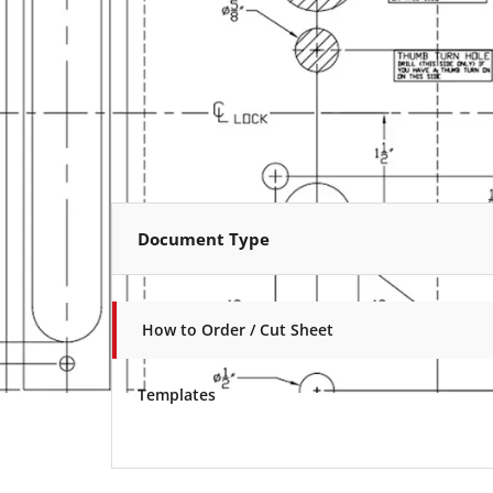
Document Type
How to Order / Cut Sheet
Templates