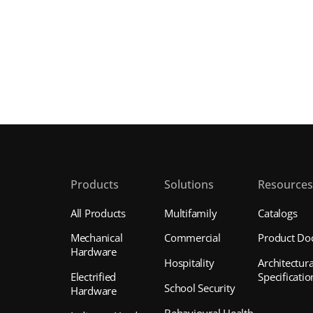
Products
Solutions
Resource
All Products
Multifamily
Catalogs
Mechanical
Commercial
Product Do
Hardware
Hospitality
Architectura
Electrified
Specificatio
School Security
Hardware