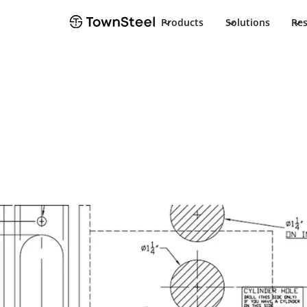
Products
Solutions
Re
TownSteel
Products
Electrified Kestros
Docum
Electrified Kestros
Product Docu