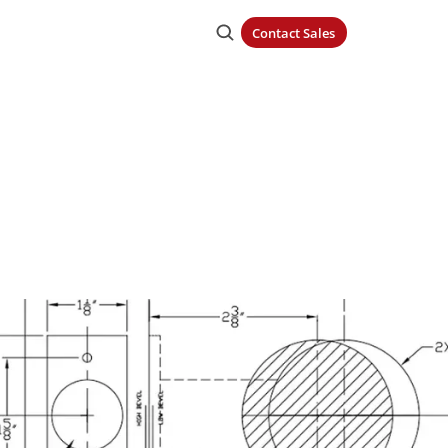
Contact Sales