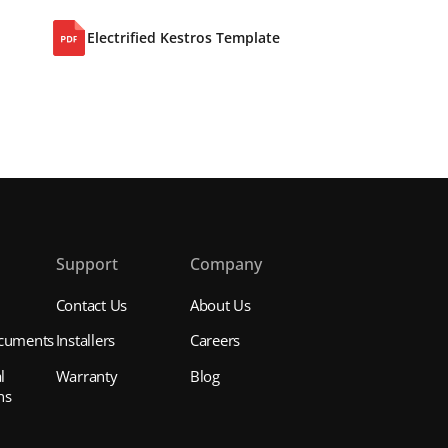
Electrified Kestros Template
s
Support
Company
Contact Us
About Us
cuments
Installers
Careers
l
Warranty
Blog
ns