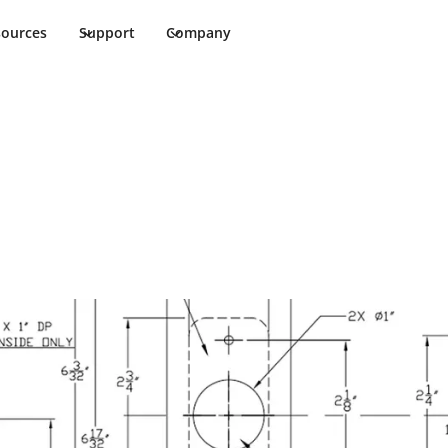
sources
Support
Company
ents
ments