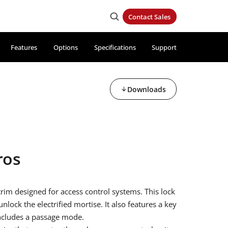
Contact Sales
Features
Options
Specifications
Support
Downloads
ros
 trim designed for access control systems. This lock
nlock the electrified mortise. It also features a key
includes a passage mode.