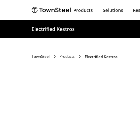
Products
Solutions
Re
Electrified Kestros
TownSteel
Products
Electrified Kestros