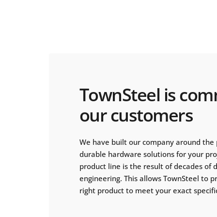
TownSteel is com
our customers
We have built our company around the 
durable hardware solutions for your pr
product line is the result of decades of
engineering. This allows TownSteel to p
right product to meet your exact specifi