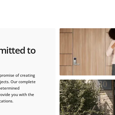
mitted to
promise of creating
ojects. Our complete
 determined
rovide you with the
cations.