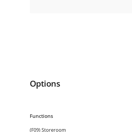
Options
Functions
(F09) Storeroom