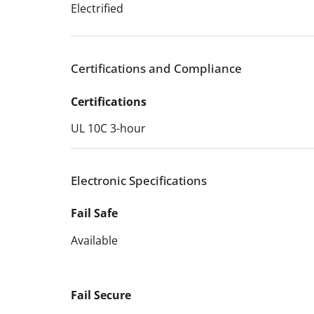
Electrified
Certifications and Compliance
Certifications
UL 10C 3-hour
Electronic Specifications
Fail Safe
Available
Fail Secure