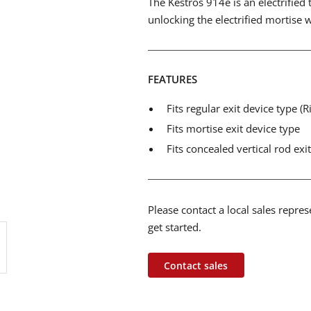
The Kestros 914e is an electrified 
unlocking the electrified mortise 
FEATURES
Fits regular exit device type (
Fits mortise exit device type
Fits concealed vertical rod exi
Please contact a local sales repre
get started.
Contact sales