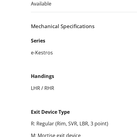
Available
Mechanical Specifications
Series
e-Kestros
Handings
LHR / RHR
Exit Device Type
R: Regular (Rim, SVR, LBR, 3 point)
M: Mortise exit device