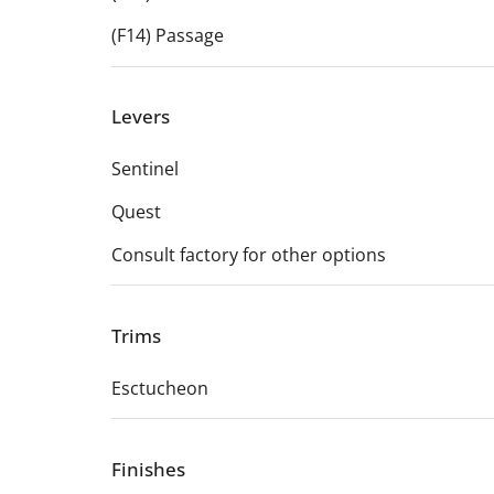
(F14) Passage
Levers
Sentinel
Quest
Consult factory for other options
Trims
Esctucheon
Finishes