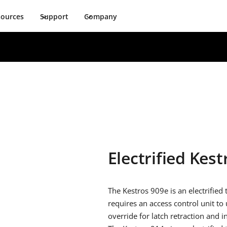
sources
Support
Company
Electrified Kest
The Kestros 909e is an electrified
requires an access control unit to u
override for latch retraction and 