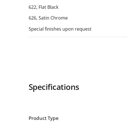
622, Flat Black
626, Satin Chrome
Special finishes upon request
Specifications
Product Type