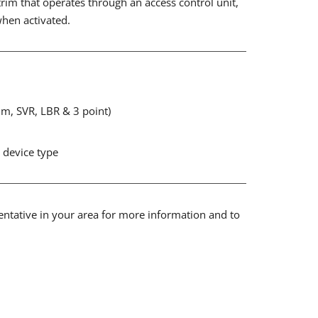
trim that operates through an access control unit,
when activated.
Rim, SVR, LBR & 3 point)
t device type
sentative in your area for more information and to