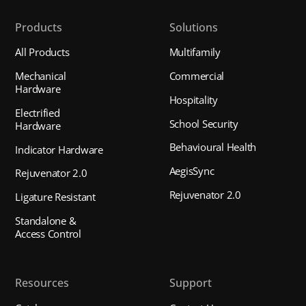
Products
Solutions
All Products
Multifamily
Mechanical
Commercial
Hardware
Hospitality
Electrified
School Security
Hardware
Behavioural Health
Indicator Hardware
AegisSync
Rejuvenator 2.0
Rejuvenator 2.0
Ligature Resistant
Standalone &
Access Control
Resources
Support