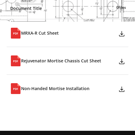
0
Files
Document Title
MRXA-R Cut Sheet
Rejuvenator Mortise Chassis Cut Sheet
Non-Handed Mortise Installation