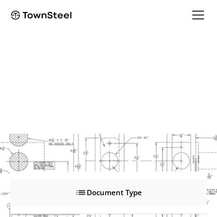
MRXA-R
MRXA-R
Product Documents
Document Type