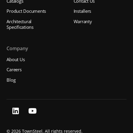
Catalogs
Contact Us
Product Documents
Installers
Architectural
Warranty
Specifications
Company
About Us
Careers
Blog
©
2026 TownSteel. All rights reserved.