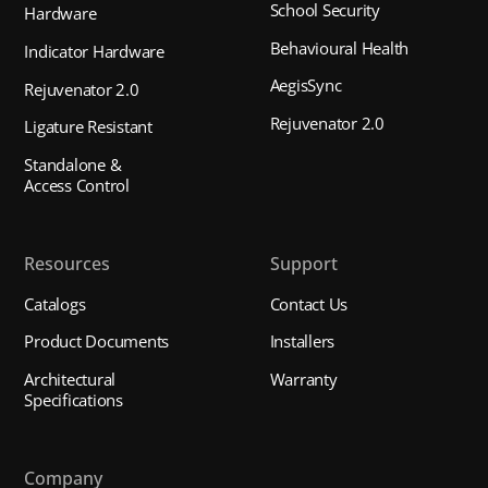
School Security
Hardware
Behavioural Health
Indicator Hardware
AegisSync
Rejuvenator 2.0
Rejuvenator 2.0
Ligature Resistant
Standalone &
Access Control
Resources
Support
Catalogs
Contact Us
Product Documents
Installers
Architectural
Warranty
Specifications
Company