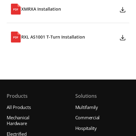
XMRXA Installation
RXL AS1001 T-Turn Installation
Products
Solutions
All Products
Multifamily
Mechanical
Commercial
Hardware
Hospitality
Electrified