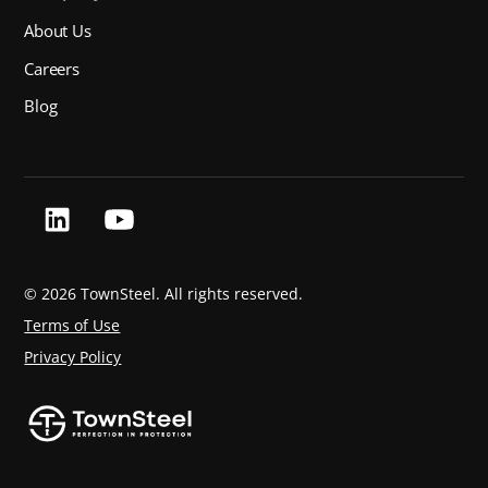
About Us
Careers
Blog
©
2026 TownSteel. All rights reserved.
Terms of Use
Privacy Policy