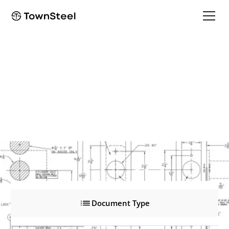
XMRXA 2000
XMRXA 2000
Product Documents
Document Type