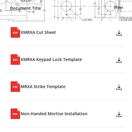
0
Files
Document Title
XMRXA Cut Sheet
XMRXA Keypad Lock Template
MRXA Strike Template
Non-Handed Mortise Installation