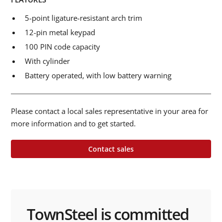
5-point ligature-resistant arch trim
12-pin metal keypad
100 PIN code capacity
With cylinder
Battery operated, with low battery warning
Please contact a local sales representative in your area for
more information and to get started.
Contact sales
TownSteel is committed