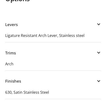
Levers
Ligature Resistant Arch Lever, Stainless steel
Trims
Arch
Finishes
630, Satin Stainless Steel