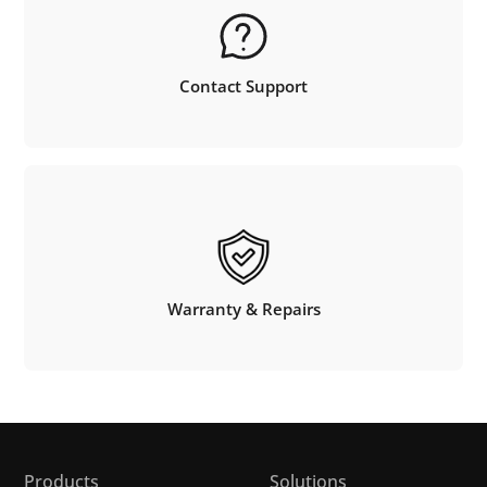
Contact Support
Warranty & Repairs
Products
Solutions