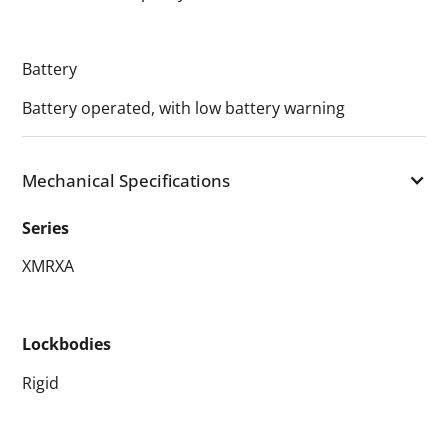
Battery
Battery operated, with low battery warning
Mechanical Specifications
Series
XMRXA
Lockbodies
Rigid