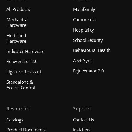
All Products
Multifamily
Mechanical
Commercial
Hardware
Hospitality
Electrified
School Security
Hardware
Behavioural Health
Indicator Hardware
AegisSync
Rejuvenator 2.0
Rejuvenator 2.0
Ligature Resistant
Standalone &
Access Control
Resources
Support
Catalogs
Contact Us
Product Documents
Installers