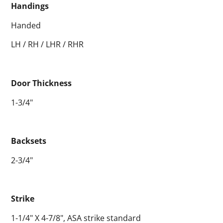
Handings
Handed
LH / RH / LHR / RHR
Door Thickness
1-3/4"
Backsets
2-3/4"
Strike
1-1/4" X 4-7/8", ASA strike standard