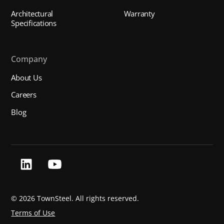
Architectural
Warranty
Specifications
Company
About Us
Careers
Blog
©
2026 TownSteel. All rights reserved.
Terms of Use