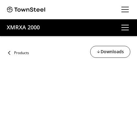
XMRXA 2000
Downloads
Products