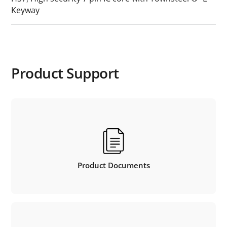
Keyway
Product Support
Product Documents