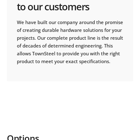
to our customers
We have built our company around the promise
of creating durable hardware solutions for your
projects. Our complete product line is the result
of decades of determined engineering. This
allows TownSteel to provide you with the right
product to meet your exact specifications.
Options