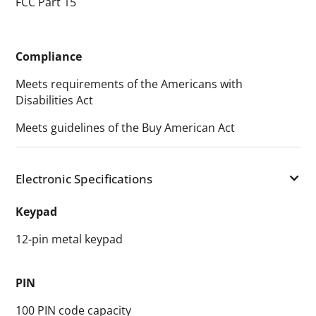
FCC Part 15
Compliance
Meets requirements of the Americans with
Disabilities Act
Meets guidelines of the Buy American Act
Electronic Specifications
Keypad
12-pin metal keypad
PIN
100 PIN code capacity