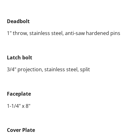
Deadbolt
1" throw, stainless steel, anti-saw hardened pins
Latch bolt
3/4" projection, stainless steel, split
Faceplate
1-1/4" x 8"
Cover Plate