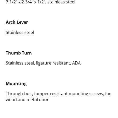
7-1/2" x 2-3/4" x 1/2", stainless steel
Arch Lever
Stainless steel
Thumb Turn
Stainless steel, ligature resistant, ADA
Mounting
Through-bolt, tamper resistant mounting screws, for
wood and metal door