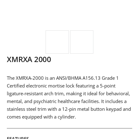
XMRXA 2000
The XMRXA-2000 is an ANSI/BHMA A156.13 Grade 1
Certified electronic mortise lock featuring a 5-point
ligature-resistant arch trim, making it ideal for behavioral,
mental, and psychiatric healthcare facilities. It includes a
stainless steel trim with a 12-pin metal button keypad and
comes equipped with a cylinder.
FEATURES