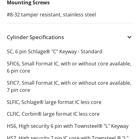
Mounting Screws
#8-32 tamper resistant, stainless steel
Cylinder Specifications
SC, 6 pin Schlage® "C" Keyway - Standard
SFIC6, Small Format IC, with or without core available,
6 pin core
SFIC7, Small Format IC, with or without core available,
7 pin core
SLFIC, Schlage® large format IC less core
CLFIC, Corbin® large format IC less core
HS6, High security 6 pin with Townsteel® "L" Keyway
HS7, High security 7 pin IC core with Townsteel ® "L"