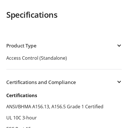
Specifications
Product Type
Access Control (Standalone)
Certifications and Compliance
Certifications
ANSI/BHMA A156.13, A156.5 Grade 1 Certified
UL 10C 3-hour