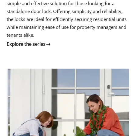
simple and effective solution for those looking for a
standalone door lock. Offering simplicity and reliability,
the locks are ideal for efficiently securing residential units
while maintaining ease of use for property managers and
tenants alike.
Explore the series