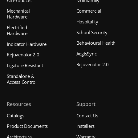
All Products
Multifamily
Mechanical
Commercial
Hardware
Hospitality
Electrified
School Security
Hardware
Behavioural Health
Indicator Hardware
AegisSync
Rejuvenator 2.0
Rejuvenator 2.0
Ligature Resistant
Standalone &
Access Control
Resources
Support
Catalogs
Contact Us
Product Documents
Installers
Architectural
Warranty