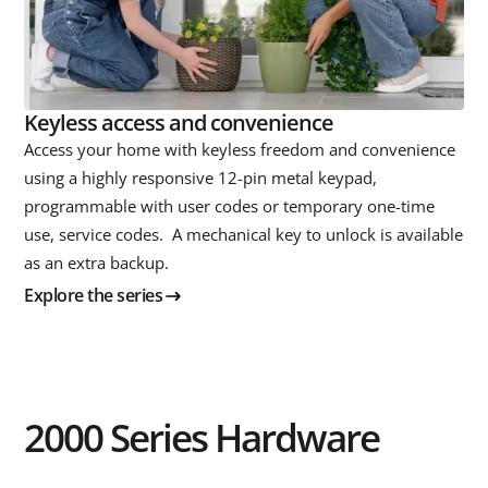
Keyless access and convenience
Access your home with keyless freedom and convenience
using a highly responsive 12-pin metal keypad,
programmable with user codes or temporary one-time
use, service codes. A mechanical key to unlock is available
as an extra backup.
Explore the series
2000 Series Hardware