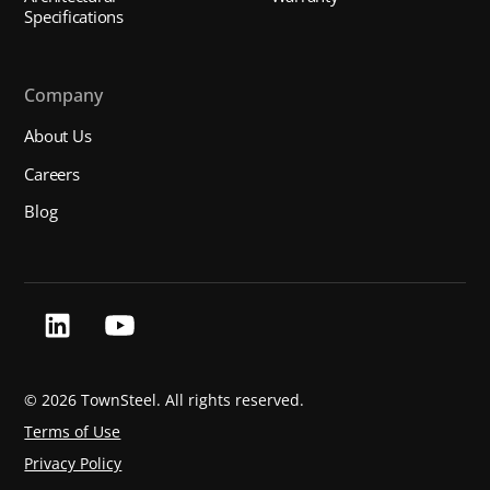
Specifications
Company
About Us
Careers
Blog
©
2026 TownSteel. All rights reserved.
Terms of Use
Privacy Policy