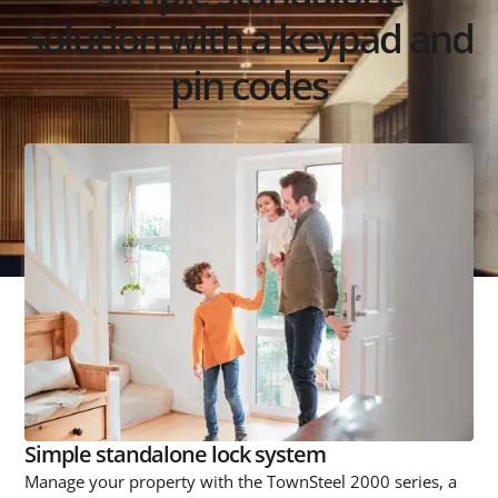
solution with a keypad and
pin codes
Simple standalone lock system
Manage your property with the TownSteel 2000 series, a