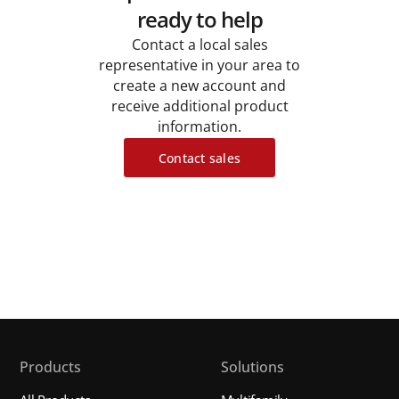
ready to help
Contact a local sales
representative in your area to
create a new account and
receive additional product
information.
Contact sales
Products
Solutions