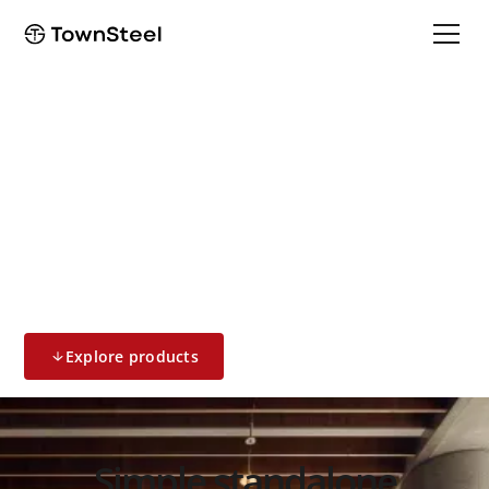
Standalone & Access Control
2000 Series
Standalone System
Explore products
Simple standalone