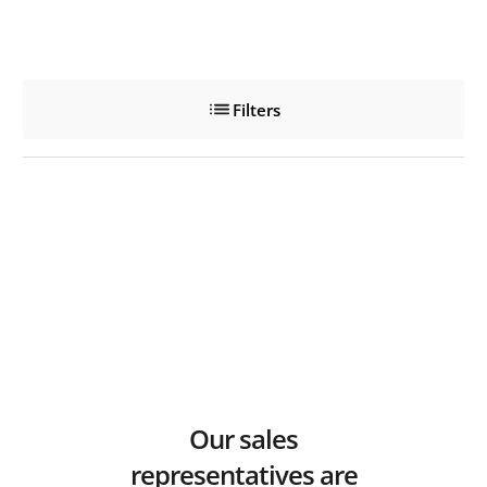
Filters
Our sales
representatives are